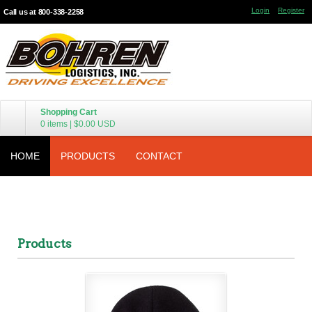
Login
Register
Call us at 800-338-2258
Shopping Cart
0 items
|
$0.00
USD
HOME
PRODUCTS
CONTACT
Products