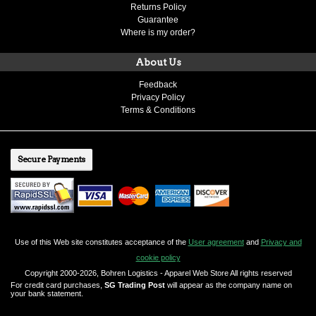
Returns Policy
Guarantee
Where is my order?
About Us
Feedback
Privacy Policy
Terms & Conditions
Secure Payments
Use of this Web site constitutes acceptance of the
User agreement
and
Privacy and
cookie policy
Copyright 2000-2026, Bohren Logistics - Apparel Web Store All rights reserved
For credit card purchases,
SG Trading Post
will appear as the company name on
your bank statement.