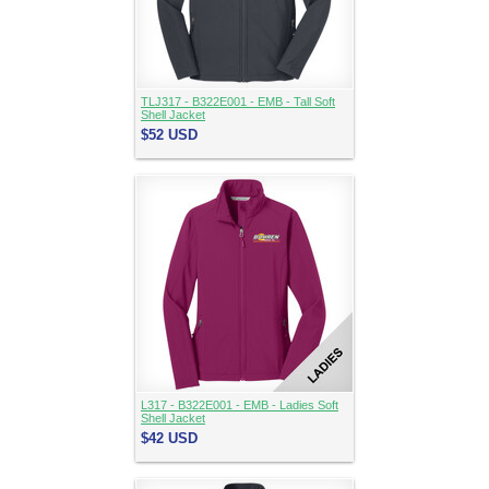
TLJ317 - B322E001 - EMB - Tall Soft
Shell Jacket
$52
USD
L317 - B322E001 - EMB - Ladies Soft
Shell Jacket
$42
USD