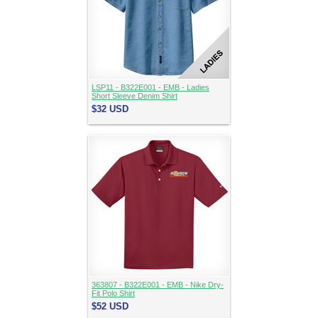
LSP11 - B322E001 - EMB - Ladies
Short Sleeve Denim Shirt
$32
USD
363807 - B322E001 - EMB - Nike Dry-
Fit Polo Shirt
$52
USD