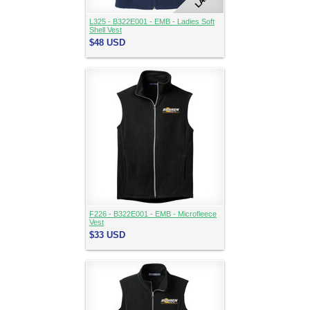
L325 - B322E001 - EMB - Ladies Soft
Shell Vest
$48
USD
F226 - B322E001 - EMB - Microfleece
Vest
$33
USD