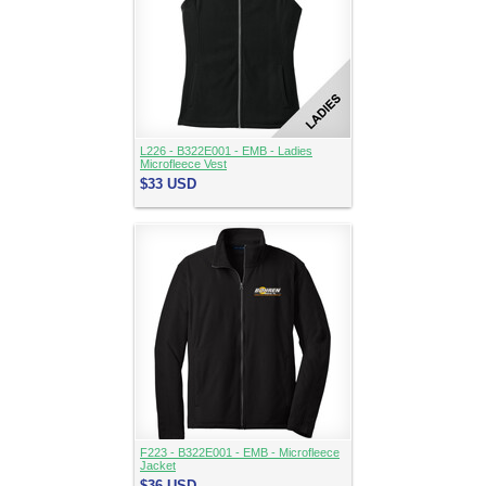
L226 - B322E001 - EMB - Ladies
Microfleece Vest
$33
USD
F223 - B322E001 - EMB - Microfleece
Jacket
$36
USD