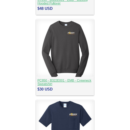
Hooded Pullover
$48
USD
PC850 - B322E001 - EMB - Crewneck
Sweatshirt
$30
USD