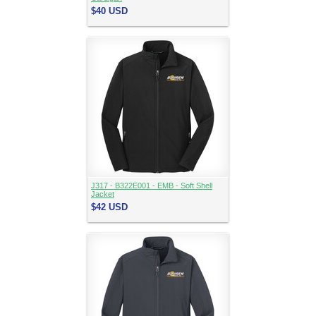
$40
USD
J317 - B322E001 - EMB - Soft Shell
Jacket
$42
USD