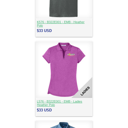
K576 - B322E001 - EMB - Heather
Polo
$33
USD
L576 - B322E001 - EMB - Ladies
Heather Polo
$33
USD