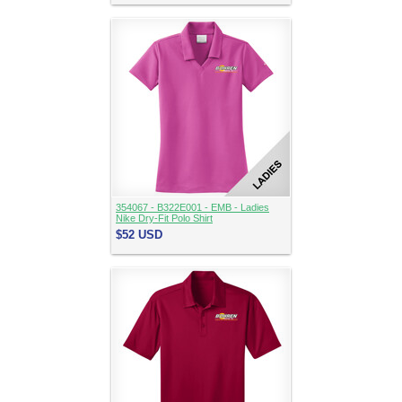
354067 - B322E001 - EMB - Ladies
Nike Dry-Fit Polo Shirt
$52
USD