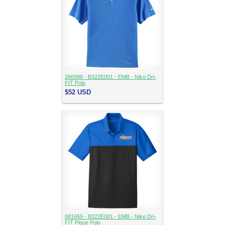
266998 - B322E001 - EMB - Nike Dri-
FIT Polo
$52
USD
881655 - B322E001 - EMB - Nike Dri-
FIT Pique Polo