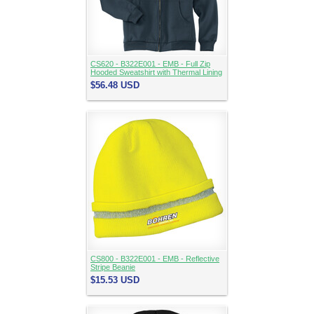
CS620 - B322E001 - EMB - Full Zip
Hooded Sweatshirt with Thermal Lining
$56.48
USD
CS800 - B322E001 - EMB - Reflective
Stripe Beanie
$15.53
USD