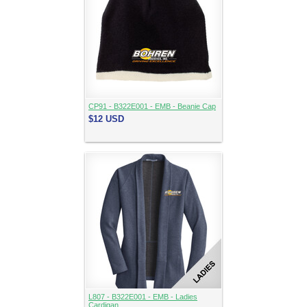
CP91 - B322E001 - EMB - Beanie Cap
$12
USD
L807 - B322E001 - EMB - Ladies
Cardigan