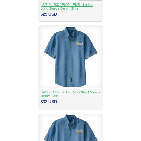
LSP10 - B322E001 - EMB - Ladies
Long Sleeve Denim Shirt
$29
USD
SP11 - B322E001 - EMB - Short Sleeve
Denim Shirt
$32
USD