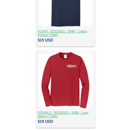
PC54P - B322E001 - EMB - Cotton
Pocket T-Shirt
$19
USD
PC540LS - B322E001 - EMB - Long
Sleeve T-Shirt
$19
USD