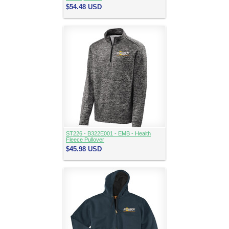
$54.48
USD
ST226 - B322E001 - EMB - Health
Fleece Pullover
$45.98
USD