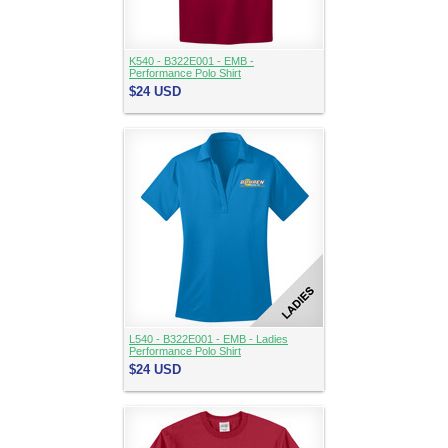
K540 - B322E001 - EMB -
Performance Polo Shirt
$24
USD
L540 - B322E001 - EMB - Ladies
Performance Polo Shirt
$24
USD