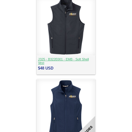
J325 - B322E001 - EMB - Soft Shell
Vest
$48
USD