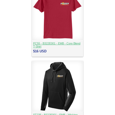
PC55 - B322E001 - EMB - Core Blend
T-Shirt
$16
USD
ST235 - B322E001 - EMB - Wicking