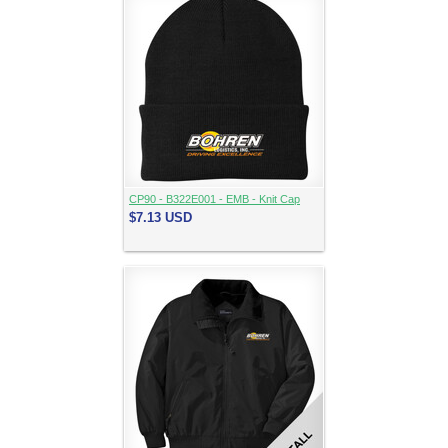
CP90 - B322E001 - EMB - Knit Cap
$7.13
USD