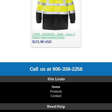
J799S - B322E001 - EMB - Class 3
Safety Heavyweight Parka
$171.98
USD
Call us at 800-338-2258
Site Links
Home
Products
Contact
Need Help