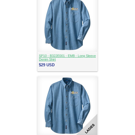
SP10 - B322E001 - EMB - Long Sleeve
Denim Shirt
$29
USD