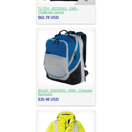
TLJ754 - B322E001 - EMB -
Challenger Jacket
$62.78
USD
BG100 - B322E001 - EMB - Computer
Backpack
$35.48
USD