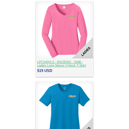
LPC540VLS - B322E001 - EMB -
Ladies Long Sleeve V-Neck T-Shirt
$19
USD