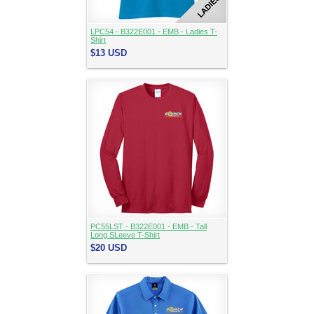
LPC54 - B322E001 - EMB - Ladies T-
Shirt
$13
USD
PC55LST - B322E001 - EMB - Tall
Long SLeeve T-Shirt
$20
USD