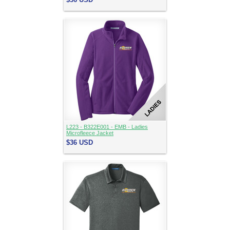
L223 - B322E001 - EMB - Ladies
Microfleece Jacket
$36
USD