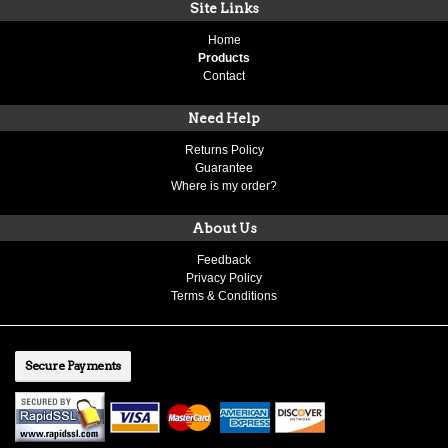
Site Links
Home
Products
Contact
Need Help
Returns Policy
Guarantee
Where is my order?
About Us
Feedback
Privacy Policy
Terms & Conditions
Secure Payments