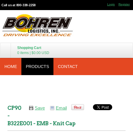
Login
Register
Call us at 800-338-2258
Shopping Cart
0 items
|
$0.00
USD
HOME
PRODUCTS
CONTACT
CP90
Save
Email
-
B322E001 - EMB - Knit Cap