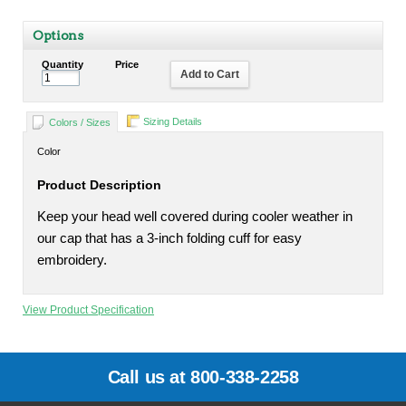
Options
Quantity
Price
Add to Cart
Sizing Details
Colors / Sizes
Color
Product Description
Keep your head well covered during cooler weather in
our cap that has a 3-inch folding cuff for easy
embroidery.
View Product Specification
Call us at 800-338-2258