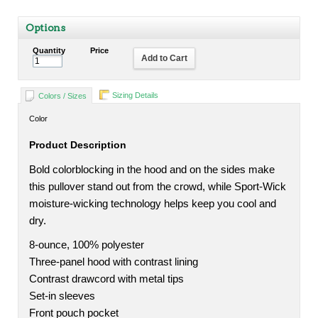
Options
Quantity
Price
Add to Cart
Sizing Details
Colors / Sizes
Color
Product Description
Bold colorblocking in the hood and on the sides make
this pullover stand out from the crowd, while Sport-Wick
moisture-wicking technology helps keep you cool and
dry.
8-ounce, 100% polyester
Three-panel hood with contrast lining
Contrast drawcord with metal tips
Set-in sleeves
Front pouch pocket