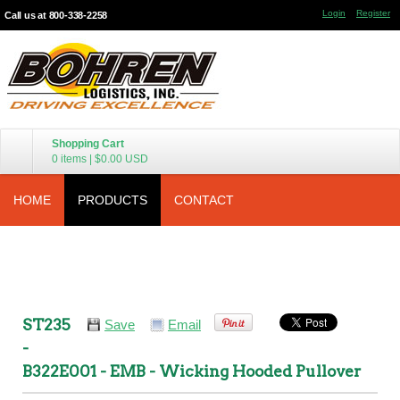
Login
Register
Call us at 800-338-2258
Shopping Cart
0 items
|
$0.00
USD
HOME
PRODUCTS
CONTACT
ST235
Save
Email
-
B322E001 - EMB - Wicking Hooded Pullover