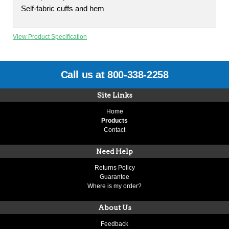
Self-fabric cuffs and hem
View Product Specification
Call us at 800-338-2258
Site Links
Home
Products
Contact
Need Help
Returns Policy
Guarantee
Where is my order?
About Us
Feedback