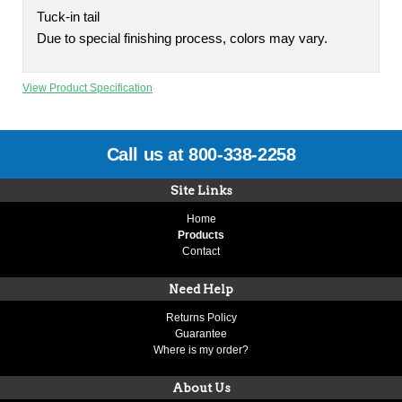
Tuck-in tail
Due to special finishing process, colors may vary.
View Product Specification
Call us at 800-338-2258
Site Links
Home
Products
Contact
Need Help
Returns Policy
Guarantee
Where is my order?
About Us