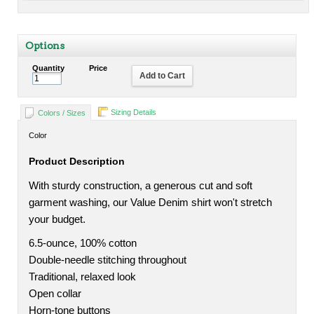
Options
Quantity
Price
Add to Cart
Sizing Details
Colors / Sizes
Color
Product Description
With sturdy construction, a generous cut and soft
garment washing, our Value Denim shirt won't stretch
your budget.
6.5-ounce, 100% cotton
Double-needle stitching throughout
Traditional, relaxed look
Open collar
Horn-tone buttons