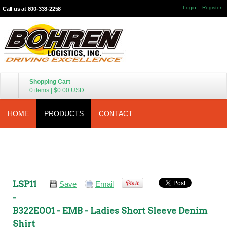
Login
Register
Call us at 800-338-2258
Shopping Cart
0 items
|
$0.00
USD
HOME
PRODUCTS
CONTACT
LSP11
Save
Email
-
B322E001 - EMB - Ladies Short Sleeve Denim
Shirt