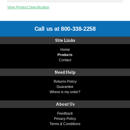
View Product Specification
Call us at 800-338-2258
Site Links
Home
Products
Contact
Need Help
Returns Policy
Guarantee
Where is my order?
About Us
Feedback
Privacy Policy
Terms & Conditions