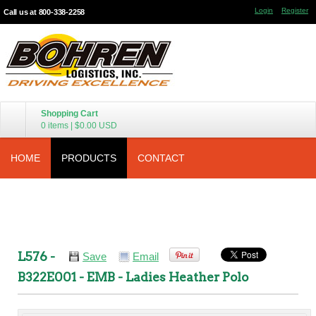
Login
Register
Call us at 800-338-2258
Shopping Cart
0 items
|
$0.00
USD
HOME
PRODUCTS
CONTACT
L576 -
Save
Email
B322E001 - EMB - Ladies Heather Polo