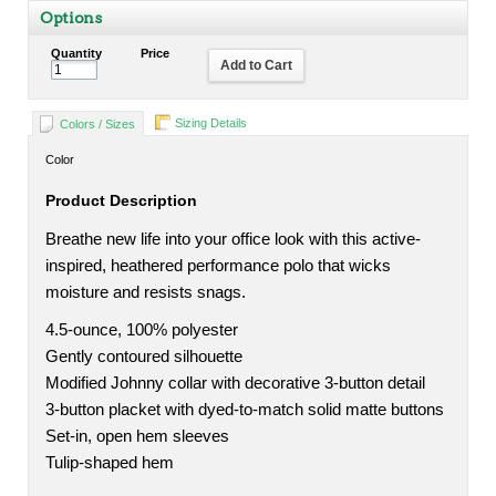
Options
Quantity
Price
Add to Cart
Sizing Details
Colors / Sizes
Color
Product Description
Breathe new life into your office look with this active-
inspired, heathered performance polo that wicks
moisture and resists snags.
4.5-ounce, 100% polyester
Gently contoured silhouette
Modified Johnny collar with decorative 3-button detail
3-button placket with dyed-to-match solid matte buttons
Set-in, open hem sleeves
Tulip-shaped hem