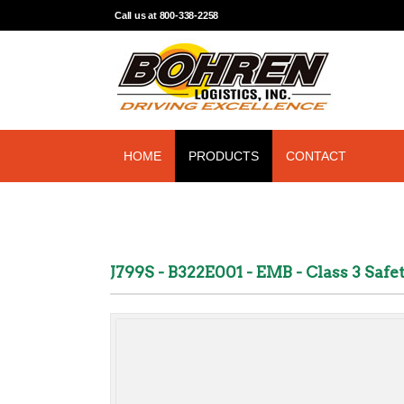
Call us at 800-338-2258
HOME
PRODUCTS
CONTACT
J799S - B322E001 - EMB - Class 3 Saf