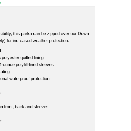
s
sibility, this parka can be zipped over our Down
ly) for increased weather protection.
d
polyester quilted lining
4-ounce polyfill-lined sleeves
ating
ional waterproof protection
s
 on front, back and sleeves
ts