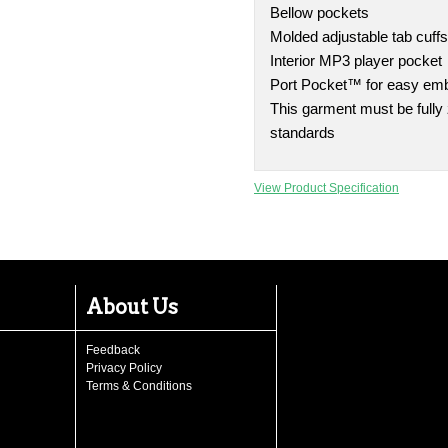
Bellow pockets
Molded adjustable tab cuff
Interior MP3 player pocket
Port Pocket™ for easy em
This garment must be fully
standards
View Product Specification
About Us
Feedback
Privacy Policy
Terms & Conditions