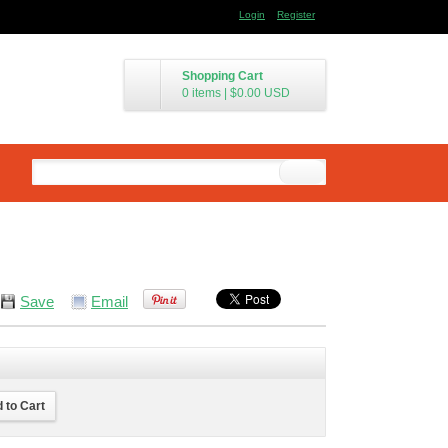
Login
Register
Shopping Cart
0 items
|
$0.00
USD
Save
Email
 to Cart