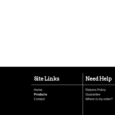
Site Links
Need Help
Home
Returns Policy
Products
Guarantee
Contact
Where is my order?