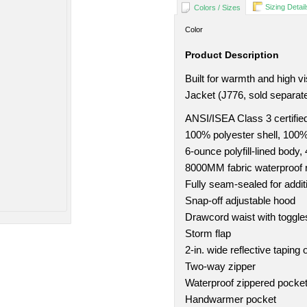
Sizing Detail
Colors / Sizes
Color
Product Description
Built for warmth and high vi
Jacket (J776, sold separate
ANSI/ISEA Class 3 certifie
100% polyester shell, 100% 
6-ounce polyfill-lined body, 
8000MM fabric waterproof r
Fully seam-sealed for addit
Snap-off adjustable hood
Drawcord waist with toggle
Storm flap
2-in. wide reflective taping
Two-way zipper
Waterproof zippered pocke
Handwarmer pocket