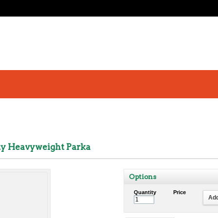
ety Heavyweight Parka
Options
Quantity
Price
Add