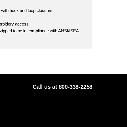
s with hook and loop closures
broidery access
 zipped to be in compliance with ANSI/ISEA
Call us at 800-338-2258