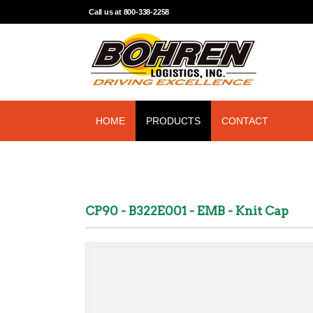
Call us at 800-338-2258
HOME
PRODUCTS
CONTACT
CP90 - B322E001 - EMB - Knit Cap