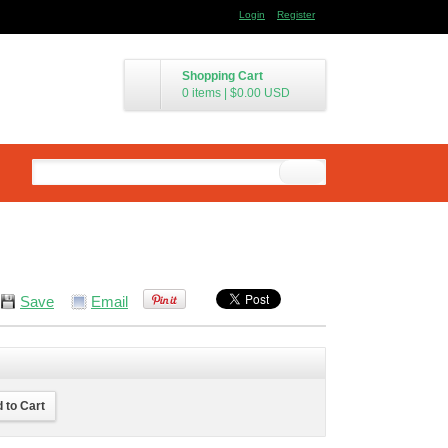
Login
Register
Shopping Cart
0 items
|
$0.00
USD
Save
Email
 to Cart