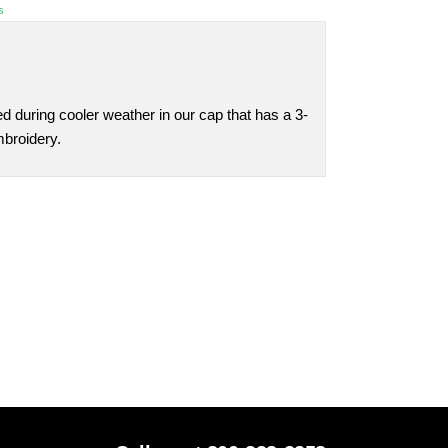
s
 during cooler weather in our cap that has a 3-
mbroidery.