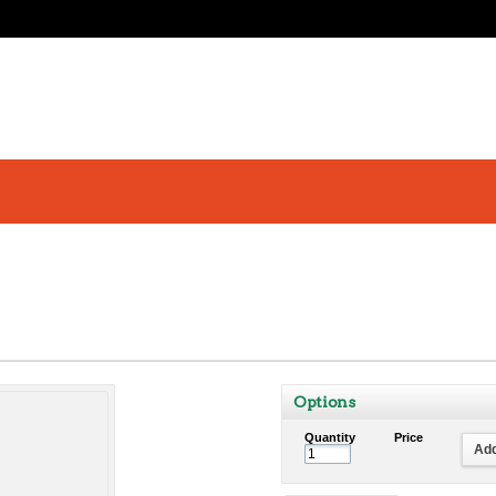
Options
Quantity
Price
Add