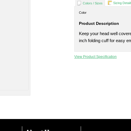
Sizing Detail
Colors / Sizes
Color
Product Description
Keep your head well covered
inch folding cuff for easy e
View Product Specification