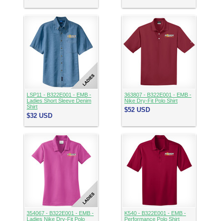
LSP11 - B322E001 - EMB -
363807 - B322E001 - EMB -
Ladies Short Sleeve Denim
Nike Dry-Fit Polo Shirt
Shirt
$52
USD
$32
USD
354067 - B322E001 - EMB -
K540 - B322E001 - EMB -
Ladies Nike Dry-Fit Polo
Performance Polo Shirt