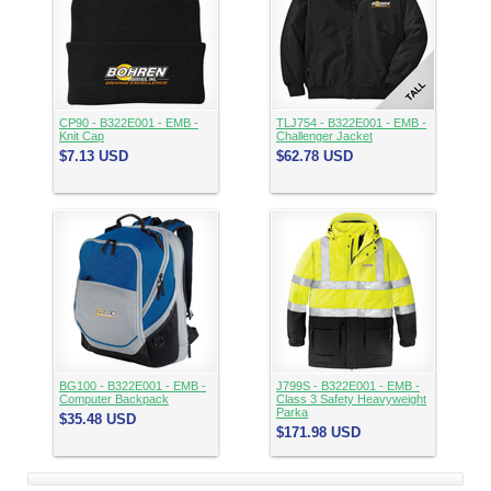
CP90 - B322E001 - EMB -
TLJ754 - B322E001 - EMB -
Knit Cap
Challenger Jacket
$7.13
USD
$62.78
USD
BG100 - B322E001 - EMB -
J799S - B322E001 - EMB -
Computer Backpack
Class 3 Safety Heavyweight
Parka
$35.48
USD
$171.98
USD