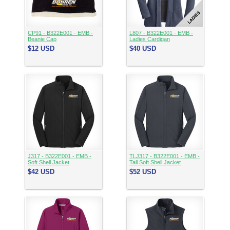
CP91 - B322E001 - EMB -
L807 - B322E001 - EMB -
Beanie Cap
Ladies Cardigan
$12
USD
$40
USD
J317 - B322E001 - EMB -
TLJ317 - B322E001 - EMB -
Soft Shell Jacket
Tall Soft Shell Jacket
$42
USD
$52
USD