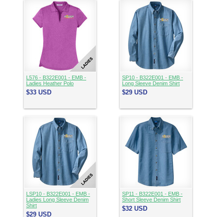
L576 - B322E001 - EMB -
SP10 - B322E001 - EMB -
Ladies Heather Polo
Long Sleeve Denim Shirt
$33
USD
$29
USD
LSP10 - B322E001 - EMB -
SP11 - B322E001 - EMB -
Ladies Long Sleeve Denim
Short Sleeve Denim Shirt
Shirt
$32
USD
$29
USD