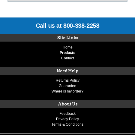
Call us at 800-338-2258
Site Links
Home
Products
Contact
Need Help
Returns Policy
Guarantee
Where is my order?
About Us
Feedback
Privacy Policy
Terms & Conditions