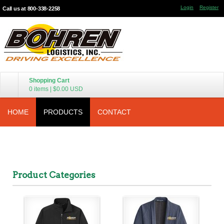
Login
Register
Call us at 800-338-2258
Shopping Cart
0 items
|
$0.00
USD
HOME
PRODUCTS
CONTACT
Product Categories