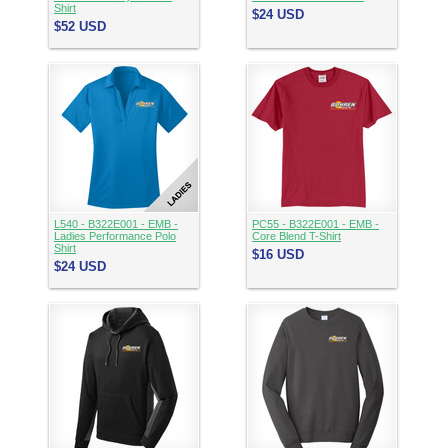
Shirt
$24
USD
$52
USD
L540 - B322E001 - EMB -
PC55 - B322E001 - EMB -
Ladies Performance Polo
Core Blend T-Shirt
Shirt
$16
USD
$24
USD