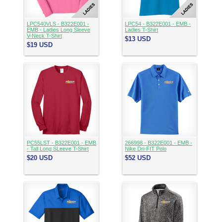
LPC540VLS - B322E001 -
LPC54 - B322E001 - EMB -
EMB - Ladies Long Sleeve
Ladies T-Shirt
V-Neck T-Shirt
$13
USD
$19
USD
PC55LST - B322E001 - EMB
266998 - B322E001 - EMB -
- Tall Long SLeeve T-Shirt
Nike Dri-FIT Polo
$20
USD
$52
USD