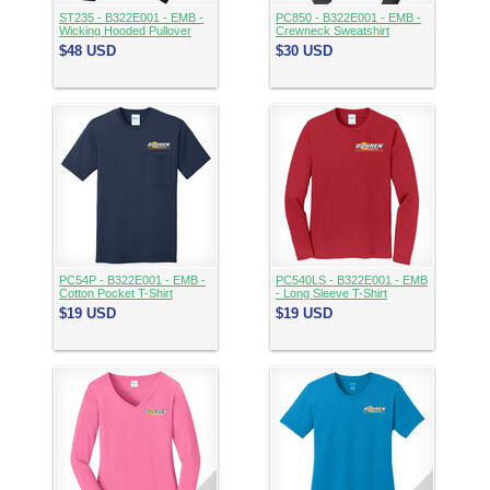
ST235 - B322E001 - EMB -
PC850 - B322E001 - EMB -
Wicking Hooded Pullover
Crewneck Sweatshirt
$48
USD
$30
USD
PC54P - B322E001 - EMB -
PC540LS - B322E001 - EMB
Cotton Pocket T-Shirt
- Long Sleeve T-Shirt
$19
USD
$19
USD