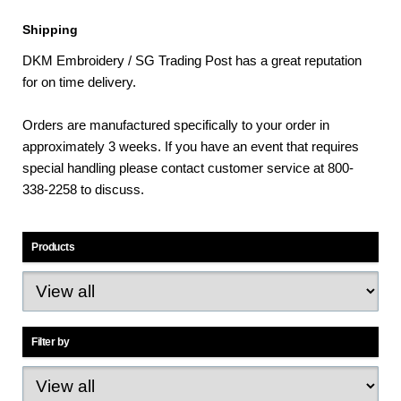
Shipping
DKM Embroidery / SG Trading Post has a great reputation
for on time delivery.
Orders are manufactured specifically to your order in
approximately 3 weeks. If you have an event that requires
special handling please contact customer service at 800-
338-2258 to discuss.
Products
Filter by