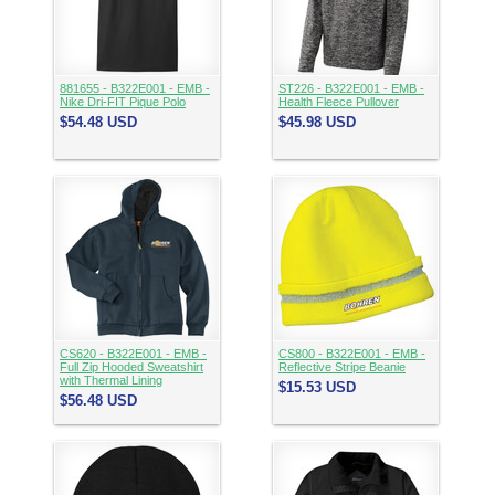
881655 - B322E001 - EMB -
ST226 - B322E001 - EMB -
Nike Dri-FIT Pique Polo
Health Fleece Pullover
$54.48
USD
$45.98
USD
CS620 - B322E001 - EMB -
CS800 - B322E001 - EMB -
Full Zip Hooded Sweatshirt
Reflective Stripe Beanie
with Thermal Lining
$15.53
USD
$56.48
USD