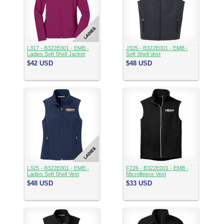
L317 - B322E001 - EMB -
J325 - B322E001 - EMB -
Ladies Soft Shell Jacket
Soft Shell Vest
$42
USD
$48
USD
L325 - B322E001 - EMB -
F226 - B322E001 - EMB -
Ladies Soft Shell Vest
Microfleece Vest
$48
USD
$33
USD