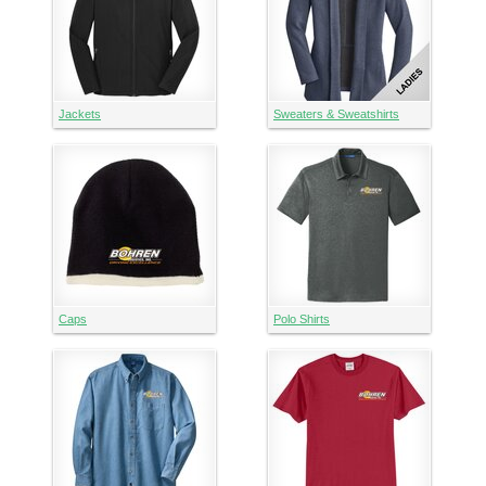
Jackets
Sweaters & Sweatshirts
Caps
Polo Shirts