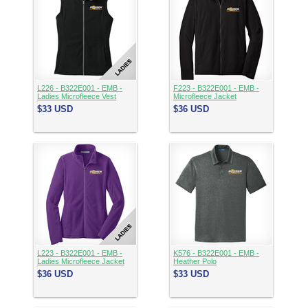
L226 - B322E001 - EMB -
F223 - B322E001 - EMB -
Ladies Microfleece Vest
Microfleece Jacket
$33
USD
$36
USD
L223 - B322E001 - EMB -
K576 - B322E001 - EMB -
Ladies Microfleece Jacket
Heather Polo
$36
USD
$33
USD