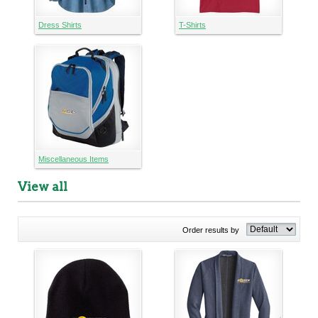
Dress Shirts
T-Shirts
Miscellaneous Items
View all
Order results by