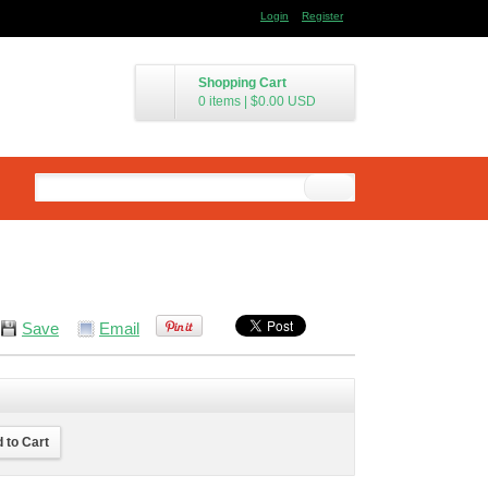
Login
Register
Shopping Cart
0 items
|
$0.00
USD
Save
Email
 to Cart