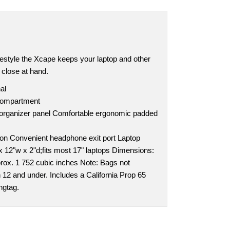
festyle the Xcape keeps your laptop and other
 close at hand.
al
compartment
 organizer panel Comfortable ergonomic padded
tion Convenient headphone exit port Laptop
x 12"w x 2"d;fits most 17" laptops Dimensions:
prox. 1 752 cubic inches Note: Bags not
n 12 and under. Includes a California Prop 65
ngtag.