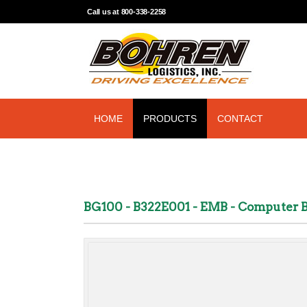
Call us at 800-338-2258
HOME
PRODUCTS
CONTACT
BG100 - B322E001 - EMB - Computer 