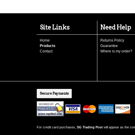
Site Links
Need Help
Home
Returns Policy
Products
Guarantee
Contact
Where is my order?
Secure Payments
For credit card purchases,
SG Trading Post
will appear as the c