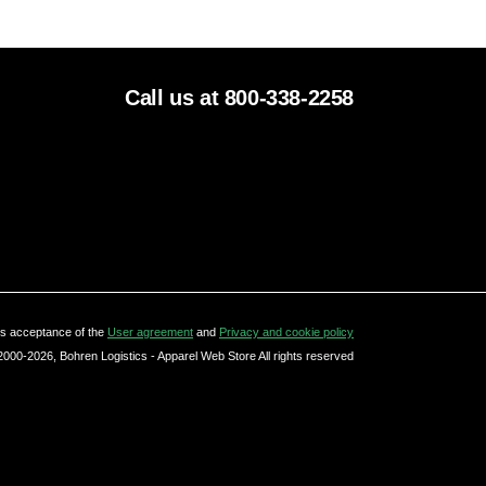
Call us at 800-338-2258
tes acceptance of the
User agreement
and
Privacy and cookie policy
2000-2026, Bohren Logistics - Apparel Web Store All rights reserved