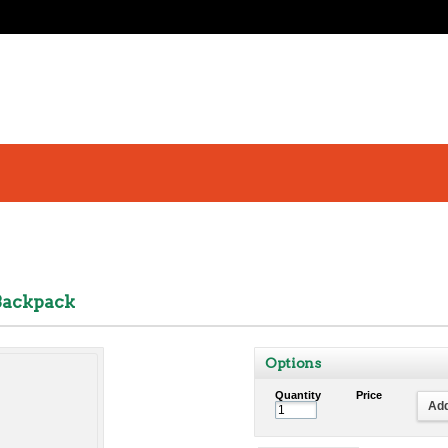
Backpack
Options
Quantity
Price
Add