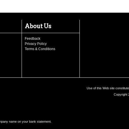
About Us
Feedback
Privacy Policy
Terms & Conditions
Use of this Web site constitu
Copyright 
ompany name on your bank statement.