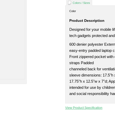
Colors / Sizes
Color
Product Description
Designed for your mobile li
tech gadgets protected and
600 denier polyester Extern
easy-entry padded laptop 
Front zippered pocket with
straps Padded
channeled back for ventila
sleeve dimensions: 17.5"h 
17.75"h x 12.5"w x 7"d; Ap
intended for use by childre
and social responsibility ha
View Product Specification